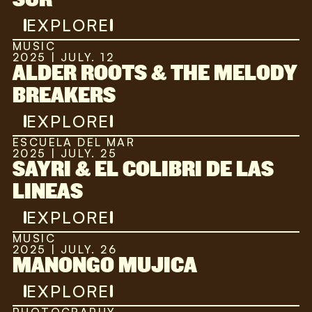
EXPLORE
MUSIC
2025 | JULY. 12
ALDER ROOTS & THE MELODY
BREAKERS
EXPLORE
ESCUELA DEL MAR
2025 | JULY. 25
SAYRI & EL COLIBRI DE LAS
LINEAS
EXPLORE
MUSIC
2025 | JULY. 26
MANONGO MUJICA
EXPLORE