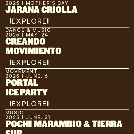
2025 | MOTHER'S DAY
JARANA CRIOLLA
EXPLORE
DANCE & MUSIC
2025 | MAY. 24
CREANDO
MOVIMIENTO
EXPLORE
MOVEMENT
2025 | JUNE. 6
PORTAL
ICE PARTY
EXPLORE
MUSIC
2025 | JUNE. 21
POCHI MARAMBIO & TIERRA
SUR