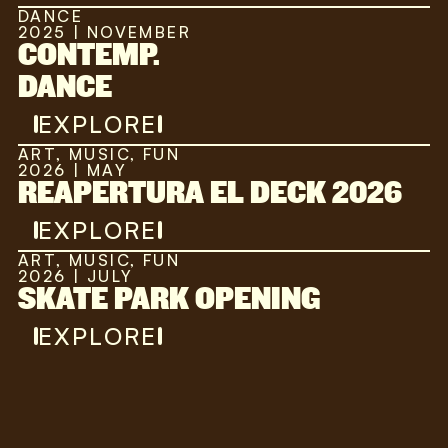
DANCE
2025 | NOVEMBER
CONTEMP.
DANCE
EXPLORE
ART, MUSIC, FUN
2026 | MAY
REAPERTURA EL DECK 2026
EXPLORE
ART, MUSIC, FUN
2026 | JULY
SKATE PARK OPENING
EXPLORE