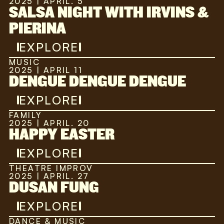
2025 | APRIL. 5
SALSA NIGHT WITH IRVINS &
PIERINA
EXPLORE
MUSIC
2025 | APRIL 11
DENGUE DENGUE DENGUE
EXPLORE
FAMILY
2025 | APRIL. 20
HAPPY EASTER
EXPLORE
THEATRE IMPROV
2025 | APRIL. 27
DUSAN FUNG
EXPLORE
DANCE & MUSIC