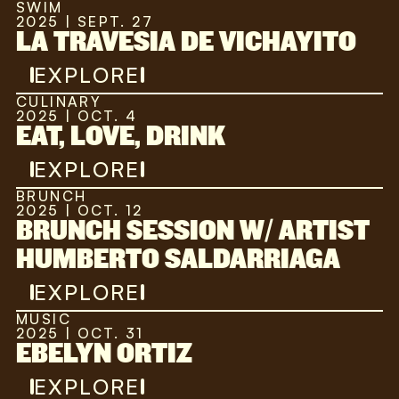
SWIM
2025 | SEPT. 27
LA TRAVESIA DE VICHAYITO
EXPLORE
CULINARY
2025 | OCT. 4
EAT, LOVE, DRINK
EXPLORE
BRUNCH
2025 | OCT. 12
BRUNCH SESSION W/ ARTIST
HUMBERTO SALDARRIAGA
EXPLORE
MUSIC
2025 | OCT. 31
EBELYN ORTIZ
EXPLORE