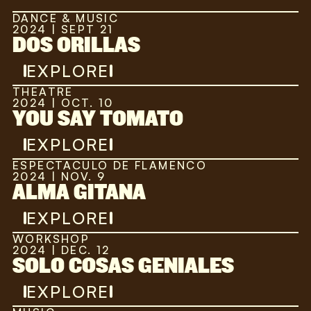
DANCE & MUSIC
2024 | SEPT 21
DOS ORILLAS
EXPLORE
THEATRE
2024 | OCT. 10
YOU SAY TOMATO
EXPLORE
ESPECTACULO DE FLAMENCO
2024 | NOV. 9
ALMA GITANA
EXPLORE
WORKSHOP
2024 | DEC. 12
SOLO COSAS GENIALES
EXPLORE