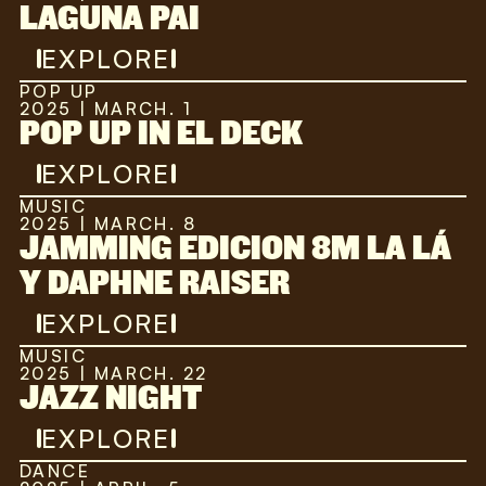
LAGUNA PAI
EXPLORE
POP UP
2025 | MARCH. 1
POP UP IN EL DECK
EXPLORE
MUSIC
2025 | MARCH. 8
JAMMING EDICION 8M LA LÁ
Y DAPHNE RAISER
EXPLORE
MUSIC
2025 | MARCH. 22
JAZZ NIGHT
EXPLORE
DANCE