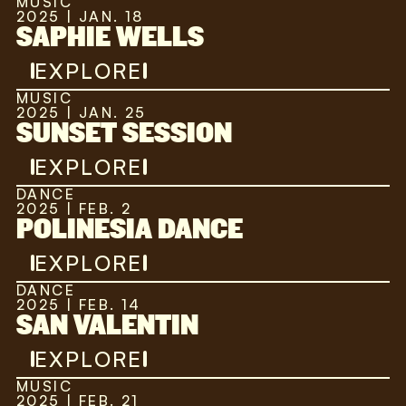
MUSIC
2025 | JAN. 18
SAPHIE WELLS
EXPLORE
MUSIC
2025 | JAN. 25
SUNSET SESSION
EXPLORE
DANCE
2025 | FEB. 2
POLINESIA DANCE
EXPLORE
DANCE
2025 | FEB. 14
SAN VALENTIN
EXPLORE
MUSIC
2025 | FEB. 21