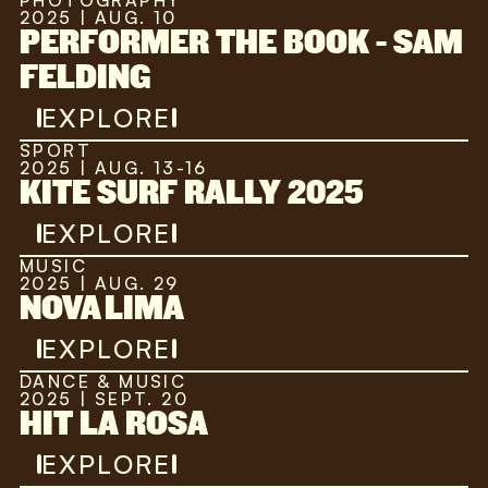
PHOTOGRAPHY
2025 | AUG. 10
PERFORMER THE BOOK - SAM
FELDING
EXPLORE
SPORT
2025 | AUG. 13-16
KITE SURF RALLY 2025
EXPLORE
MUSIC
2025 | AUG. 29
NOVA LIMA
EXPLORE
DANCE & MUSIC
2025 | SEPT. 20
HIT LA ROSA
EXPLORE