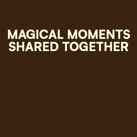
MAGICAL MOMENTS
SHARED TOGETHER