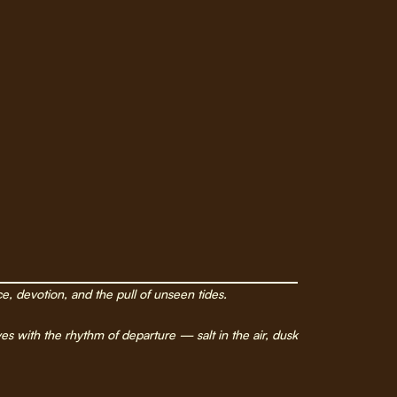
ce, devotion, and the pull of unseen tides.
s with the rhythm of departure — salt in the air, dusk