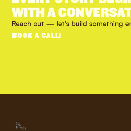
WITH A CONVERSAT
Reach out — let's build something e
BOOK A CALL