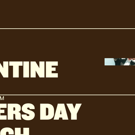
NTINE
AM
ERS DAY