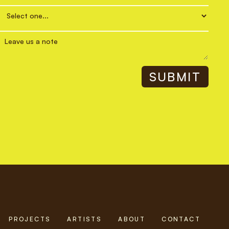
PROJECTS
ARTISTS
ABOUT
CONTACT