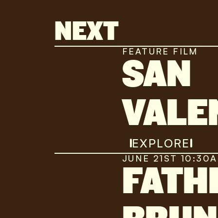
NEXT
FEATURE FILM
SAN
VALE
EXPLORE
JUNE 21ST 10:30
FATH