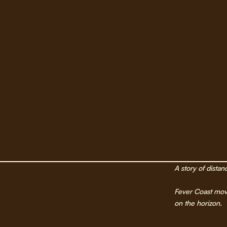
A story of distan
Fever Coast move
on the horizon.