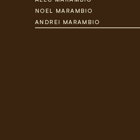
NOEL MARAMBIO
ANDREI MARAMBIO