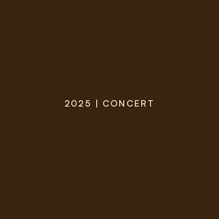
2025 | CONCERT