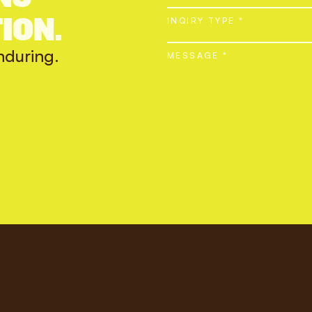
ION.
INQIRY TYPE *
nduring.
MESSAGE *