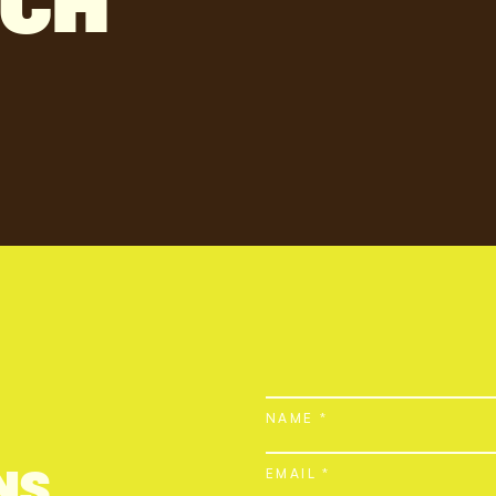
NCH
NAME *
NS
EMAIL *