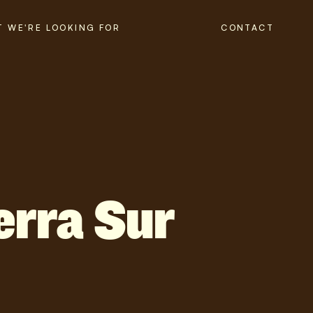
 WE'RE LOOKING FOR
CONTACT
erra Sur