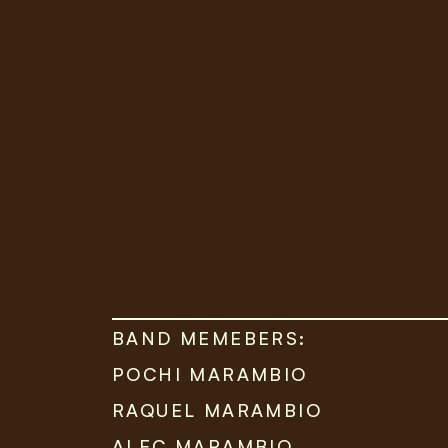
BAND MEMEBERS:
POCHI MARAMBIO
RAQUEL MARAMBIO
ALEC MARAMBIO