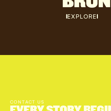
BRU
EXPLORE
CONTACT US
EVERY STORY BEGI