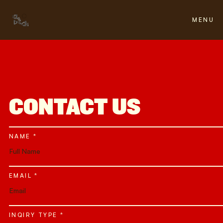
FH
FH
FH
FH
MENU
CLOSE
CONTACT US
NAME *
EMAIL *
INQIRY TYPE *