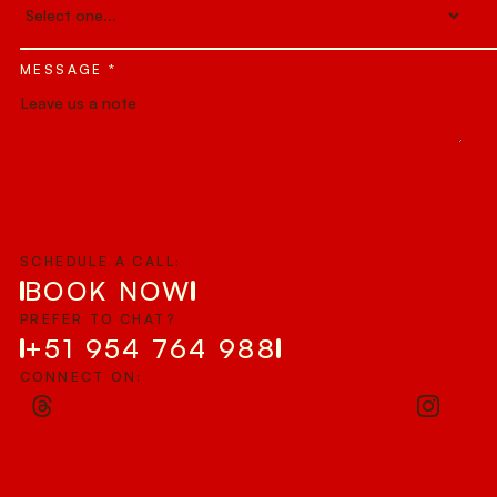
MESSAGE *
SCHEDULE A CALL:
BOOK NOW
PREFER TO CHAT?
+51 954 764 988
CONNECT ON: