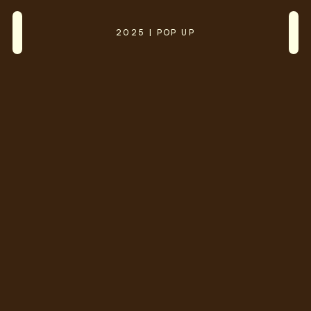
2025 | POP UP