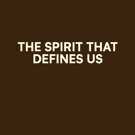
THE SPIRIT THAT
DEFINES US