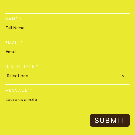
NAME *
EMAIL *
INQIRY TYPE *
MESSAGE *