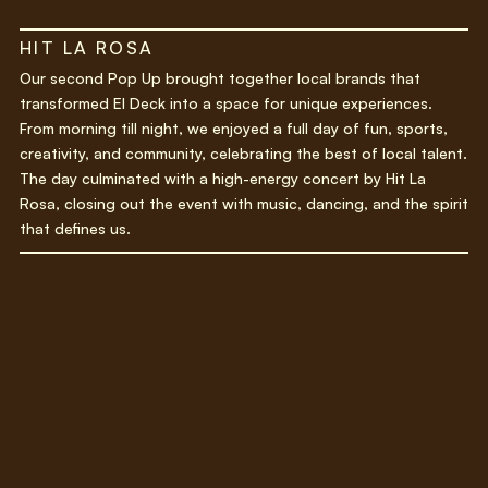
HIT LA ROSA
Our second Pop Up brought together local brands that
transformed El Deck into a space for unique experiences.
From morning till night, we enjoyed a full day of fun, sports,
creativity, and community, celebrating the best of local talent.
The day culminated with a high-energy concert by Hit La
Rosa, closing out the event with music, dancing, and the spirit
that defines us.