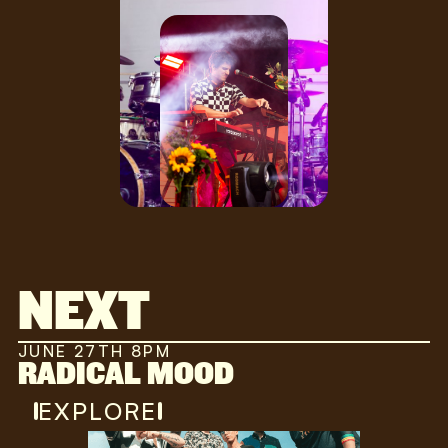
NEXT
JUNE 27TH 8PM
RADICAL MOOD
EXPLORE