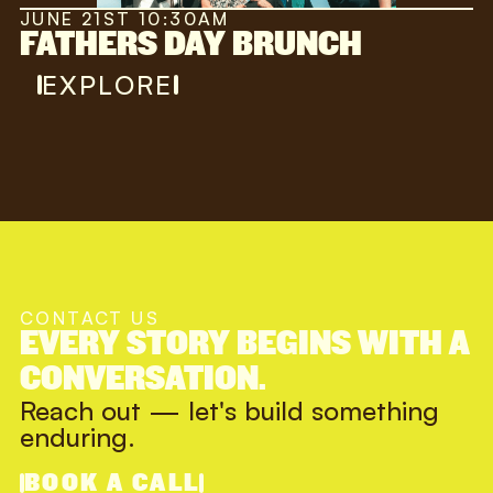
JUNE 21ST 10:30AM
FATHERS DAY BRUNCH
EXPLORE
CONTACT US
EVERY STORY BEGINS WITH A
CONVERSATION.
Reach out — let's build something
enduring.
BOOK A CALL