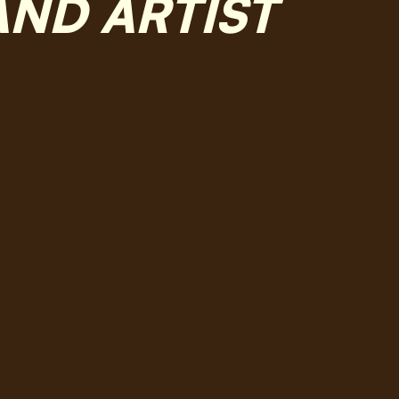
AND ARTIST