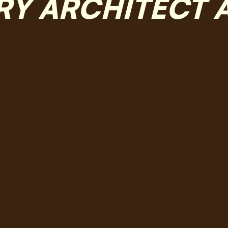
RY ARCHITECT 