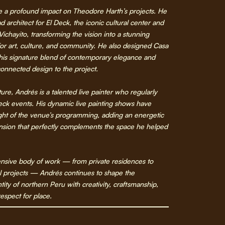
 a profound impact on Theodore Harth’s projects. He
d architect for El Deck, the iconic cultural center and
 Vichayito, transforming the vision into a stunning
or art, culture, and community. He also designed Casa
 his signature blend of contemporary elegance and
onnected design to the project.
ure, Andrés is a talented live painter who regularly
eck events. His dynamic live painting shows have
ght of the venue’s programming, adding an energetic
ension that perfectly complements the space he helped
nsive body of work — from private residences to
l projects — Andrés continues to shape the
ntity of northern Peru with creativity, craftsmanship,
espect for place.