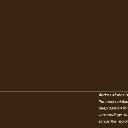
Andrés Muñoz is 
the most notable 
deep passion for
surroundings, h
across the region,