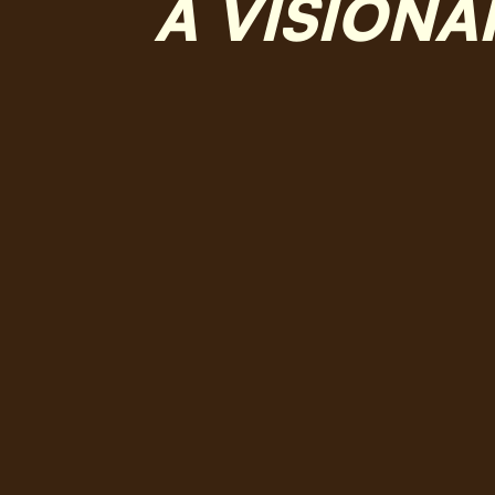
A VISIONA