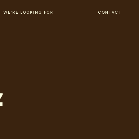
 WE'RE LOOKING FOR
CONTACT
z