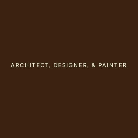
ARCHITECT, DESIGNER, & PAINTER