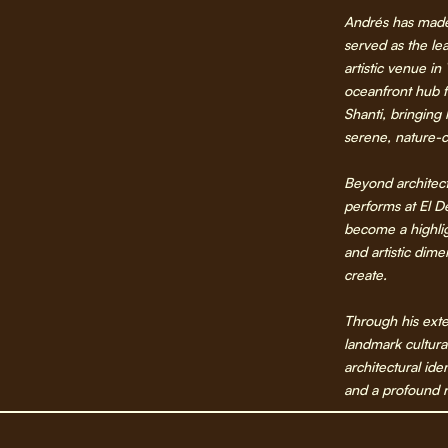
Andrés has made
served as the lea
artistic venue in
oceanfront hub f
Shanti, bringing
serene, nature-c
Beyond architect
performs at El D
become a highli
and artistic dim
create.
Through his exte
landmark cultura
architectural ide
and a profound r