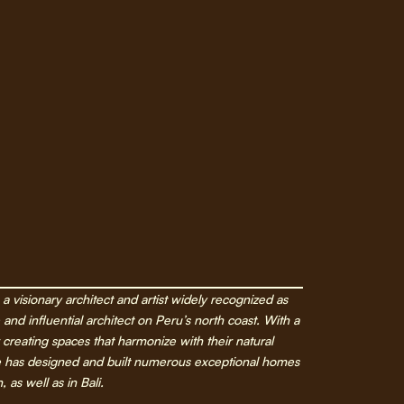
a visionary architect and artist widely recognized as
and influential architect on Peru’s north coast. With a
 creating spaces that harmonize with their natural
e has designed and built numerous exceptional homes
 as well as in Bali.